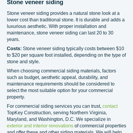
Stone veneer siding
Stone veneer siding provides a natural stone look at a
lower cost than traditional stone. It is durable and adds a
luxurious aesthetic. With proper installation and
maintenance, stone veneer siding can last 20 to 30
years.
Costs:
Stone veneer siding typically costs between $10
to $20 per square foot installed, depending on the type of
stone and style.
When choosing commercial siding materials, factors
such as budget, aesthetic appeal, durability, and
maintenance requirements should be considered to
select the most suitable option for your commercial
property.
For commercial siding services you can trust,
contact
TopKey Construction, serving Northern Virginia,
Maryland, and Washington, D.C. We specialize in
exterior and interior renovations
of commercial properties
and offer these and other siding materials. We will help