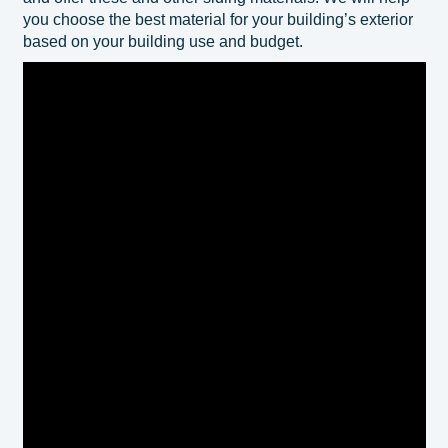
you choose the best material for your building’s exterior
based on your building use and budget.