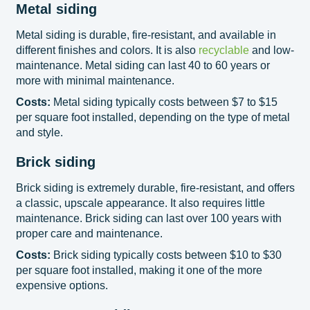
Metal siding
Metal siding is durable, fire-resistant, and available in
different finishes and colors. It is also
recyclable
and low-
maintenance. Metal siding can last 40 to 60 years or
more with minimal maintenance.
Costs:
Metal siding typically costs between $7 to $15
per square foot installed, depending on the type of metal
and style.
Brick siding
Brick siding is extremely durable, fire-resistant, and offers
a classic, upscale appearance. It also requires little
maintenance. Brick siding can last over 100 years with
proper care and maintenance.
Costs:
Brick siding typically costs between $10 to $30
per square foot installed, making it one of the more
expensive options.