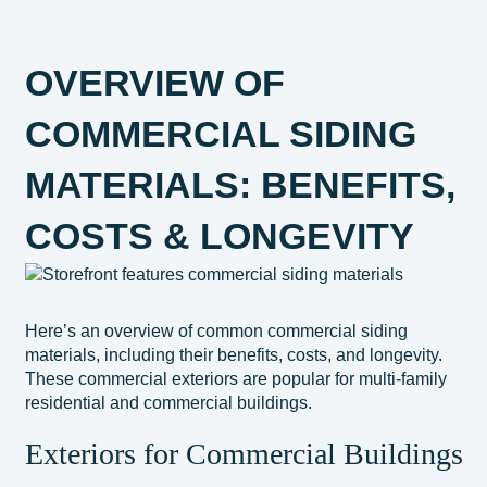
OVERVIEW OF
COMMERCIAL SIDING
MATERIALS: BENEFITS,
COSTS & LONGEVITY
Here’s an overview of common commercial siding
materials, including their benefits, costs, and longevity.
These commercial exteriors are popular for multi-family
residential and commercial buildings.
Exteriors for Commercial Buildings