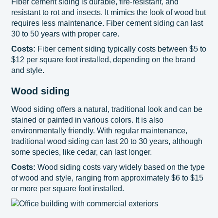
Fiber cement siding is durable, fire-resistant, and
resistant to rot and insects. It mimics the look of wood but
requires less maintenance. Fiber cement siding can last
30 to 50 years with proper care.
Costs:
Fiber cement siding typically costs between $5 to
$12 per square foot installed, depending on the brand
and style.
Wood siding
Wood siding offers a natural, traditional look and can be
stained or painted in various colors. It is also
environmentally friendly. With regular maintenance,
traditional wood siding can last 20 to 30 years, although
some species, like cedar, can last longer.
Costs:
Wood siding costs vary widely based on the type
of wood and style, ranging from approximately $6 to $15
or more per square foot installed.