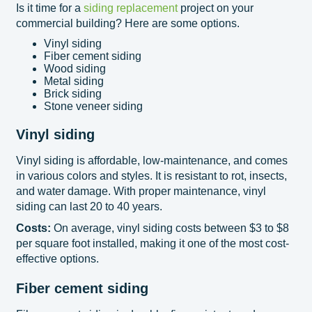
Is it time for a
siding replacement
project on your
commercial building? Here are some options.
Vinyl siding
Fiber cement siding
Wood siding
Metal siding
Brick siding
Stone veneer siding
Vinyl siding
Vinyl siding is affordable, low-maintenance, and comes
in various colors and styles. It is resistant to rot, insects,
and water damage. With proper maintenance, vinyl
siding can last 20 to 40 years.
Costs:
On average, vinyl siding costs between $3 to $8
per square foot installed, making it one of the most cost-
effective options.
Fiber cement siding