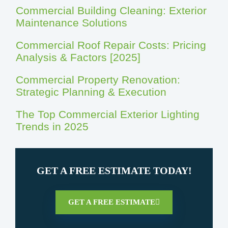
Commercial Building Cleaning: Exterior
Maintenance Solutions
Commercial Roof Repair Costs: Pricing
Analysis & Factors [2025]
Commercial Property Renovation:
Strategic Planning & Execution
The Top Commercial Exterior Lighting
Trends in 2025
GET A FREE ESTIMATE TODAY!
GET A FREE ESTIMATE