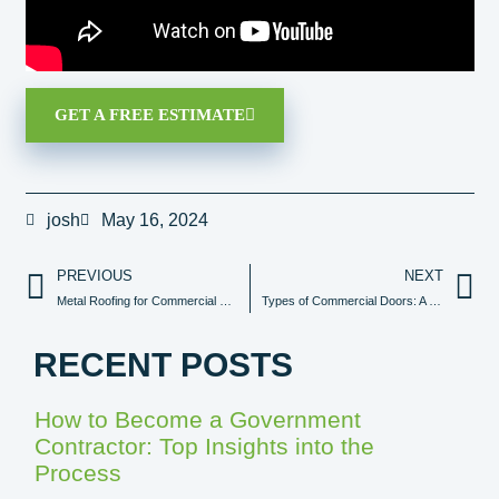
GET A FREE ESTIMATE
josh
May 16, 2024
PREVIOUS
NEXT
Metal Roofing for Commercial Buildings: Advantages & Considerations
Types of Commercial Doors: A Comprehensive Guide
RECENT POSTS
How to Become a Government
Contractor: Top Insights into the
Process