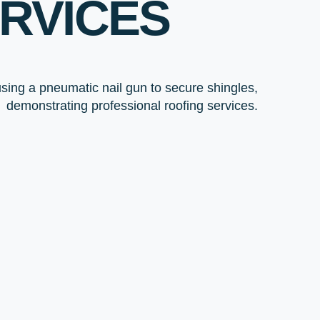
RVICES