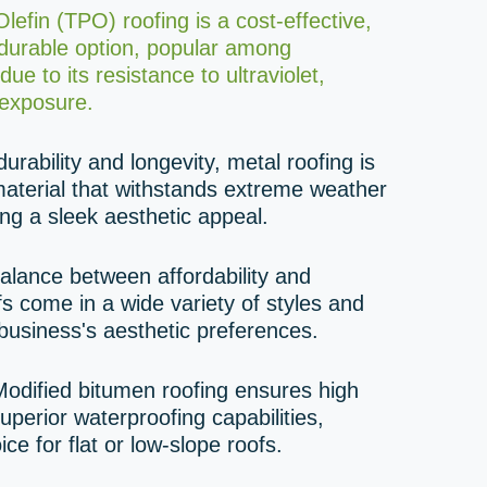
efin (TPO) roofing is a cost-effective,
 durable option, popular among
ue to its resistance to ultraviolet,
exposure.
urability and longevity, metal roofing is
aterial that withstands extreme weather
ing a sleek aesthetic appeal.
alance between affordability and
ofs come in a wide variety of styles and
business's aesthetic preferences.
odified bitumen roofing ensures high
uperior waterproofing capabilities,
ice for flat or low-slope roofs.