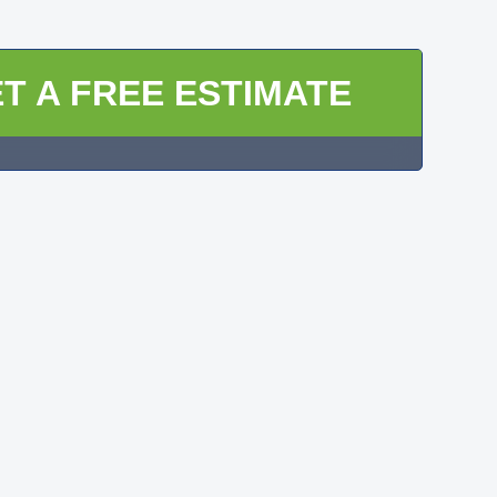
T A FREE ESTIMATE