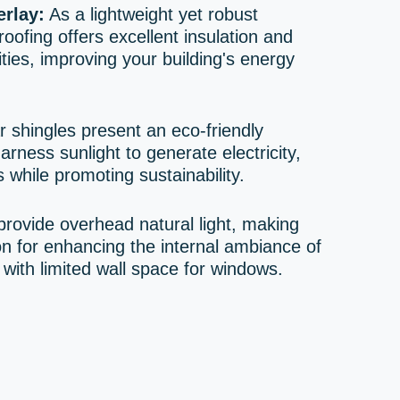
rlay:
As a lightweight yet robust
oofing offers excellent insulation and
ties, improving your building's energy
 shingles present an eco-friendly
harness sunlight to generate electricity,
 while promoting sustainability.
provide overhead natural light, making
on for enhancing the internal ambiance of
ith limited wall space for windows.