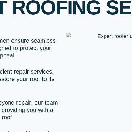
T ROOFING SE
smen ensure seamless
igned to protect your
ppeal.
cient repair services,
store your roof to its
beyond repair, our team
providing you with a
 roof.