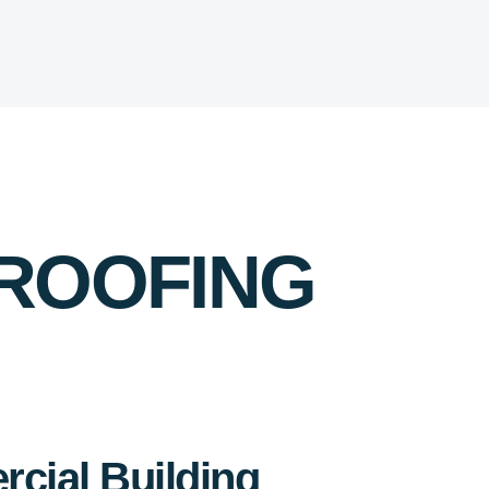
 ROOFING
cial Building