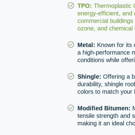
TPO:
Thermoplastic Ol
energy-efficient, and
commercial buildings d
ozone, and chemical 
Metal:
Known for its d
a high-performance m
conditions while offer
Shingle:
Offering a b
durability, shingle ro
colors to match your 
Modified Bitumen:
M
tensile strength and s
making it an ideal cho