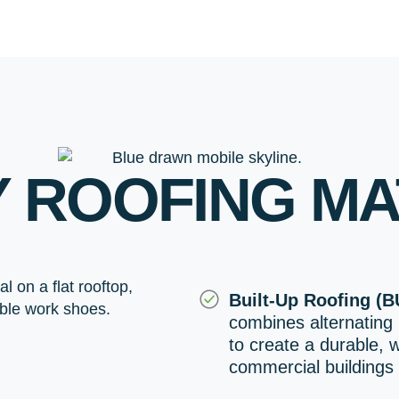
Y ROOFING MA
Built-Up Roofing (B
combines alternating 
to create a durable, 
commercial buildings 