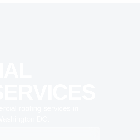
IAL
SERVICES
cial roofing services in
 Washington DC.