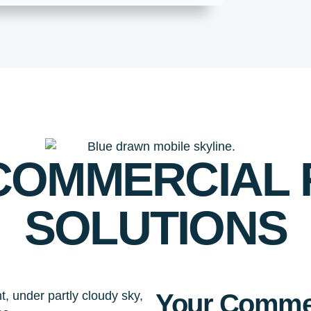
 COMMERCIAL
SOLUTIONS
Your Commer