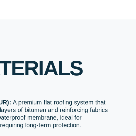
TERIALS
UR):
A premium flat roofing system that
layers of bitumen and reinforcing fabrics
waterproof membrane, ideal for
requiring long-term protection.