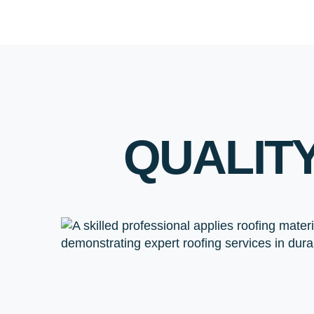
QUALIT