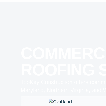
COMMERC
ROOFING 
TopKey Construction offers commer
Maryland, Northern Virginia, and