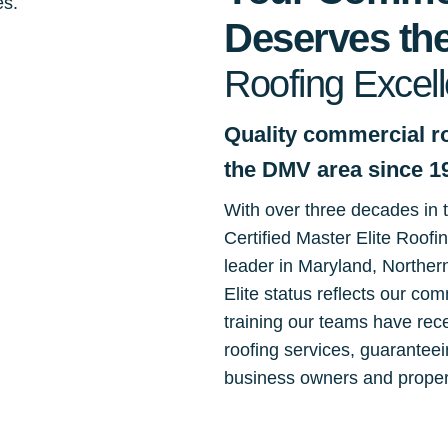
Deserves the
Roofing Excel
Quality commercial ro
the DMV area since 1
With over three decades in
Certified Master Elite Roofi
leader in Maryland, Norther
Elite status reflects our co
training our teams have rec
roofing services, guaranteei
business owners and proper