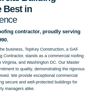
 Best in
lence
ofing contractor, proudly serving
990.
 the business, TopKey Construction, a GAF
ng Contractor, stands as a commercial roofing
n Virginia, and Washington DC. Our Master
mmitment to quality, demonstrating the rigorous
eived. We provide exceptional commercial
ng secure and well-protected buildings for
ty managers alike.