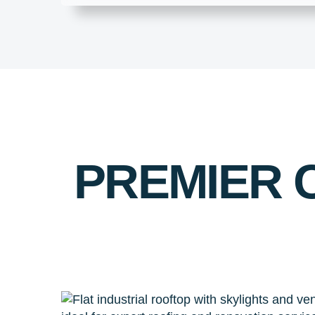
PREMIER