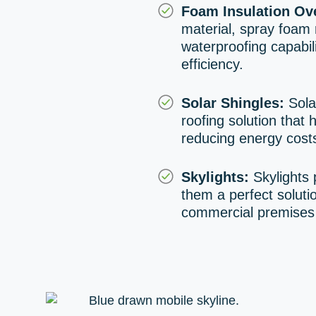
Foam Insulation Ove
material, spray foam r
waterproofing capabili
efficiency.
Solar Shingles:
Solar
roofing solution that 
reducing energy costs
Skylights:
Skylights 
them a perfect soluti
commercial premises w