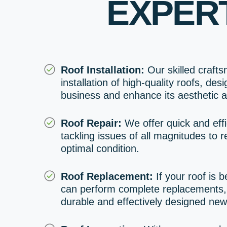
EXPER
Roof Installation:
Our skilled craft
installation of high-quality roofs, des
business and enhance its aesthetic a
Roof Repair:
We offer quick and effi
tackling issues of all magnitudes to re
optimal condition.
Roof Replacement:
If your roof is 
can perform complete replacements, 
durable and effectively designed new