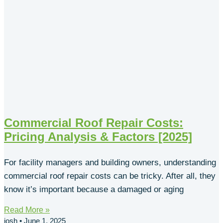
Commercial Roof Repair Costs:
Pricing Analysis & Factors [2025]
For facility managers and building owners, understanding
commercial roof repair costs can be tricky. After all, they
know it’s important because a damaged or aging
Read More »
josh
June 1, 2025