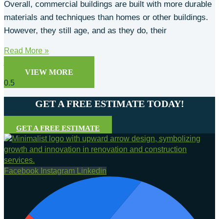
Overall, commercial buildings are built with more durable
materials and techniques than homes or other buildings.
However, they still age, and as they do, their
Read More »
josh
May 1, 2025
VIEW MORE
GET A FREE ESTIMATE TODAY!
GET A FREE ESTIMATE
Facebook
Instagram
Linkedin