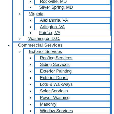
Rockville, MD
Silver Spring, MD
Virginia
Alexandria, VA
Arlington, VA
Fairfax, VA
Washington D.C.
Commercial Services
Exterior Services
Roofing Services
Siding Services
Exterior Painting
Exterior Doors
Lots & Walkways
Solar Services
Power Washing
Masonry
Window Services