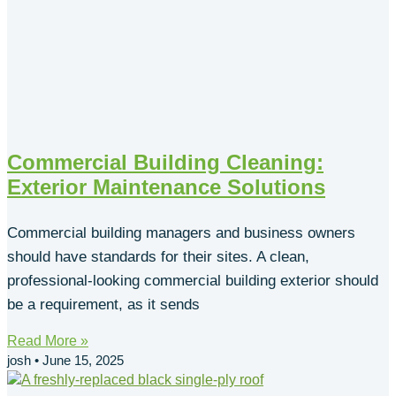
Commercial Building Cleaning:
Exterior Maintenance Solutions
Commercial building managers and business owners
should have standards for their sites. A clean,
professional-looking commercial building exterior should
be a requirement, as it sends
Read More »
josh
June 15, 2025