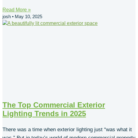
Read More »
josh
May 10, 2025
The Top Commercial Exterior
Lighting Trends in 2025
There was a time when exterior lighting just “was what it
was.” But in today’s world of modern commercial property