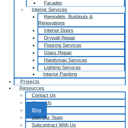
Facades
Interior Services
Remodels, Buildouts &
Renovations
Interior Doors
Drywall Repair
Flooring Services
Glass Repair
Handyman Services
Lighting Services
Interior Painting
Projects
Resources
Contact Us
About Us
Blog
Join Our Team
Subcontract With Us