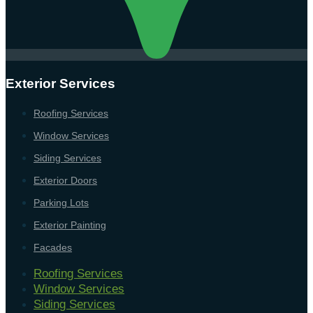
Exterior Services
Roofing Services
Window Services
Siding Services
Exterior Doors
Parking Lots
Exterior Painting
Facades
Roofing Services
Window Services
Siding Services