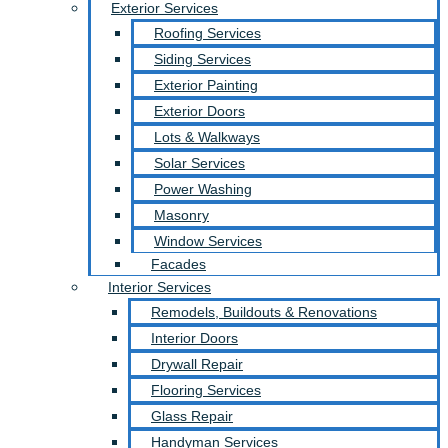
Exterior Services
Roofing Services
Siding Services
Exterior Painting
Exterior Doors
Lots & Walkways
Solar Services
Power Washing
Masonry
Window Services
Facades
Interior Services
Remodels, Buildouts & Renovations
Interior Doors
Drywall Repair
Flooring Services
Glass Repair
Handyman Services