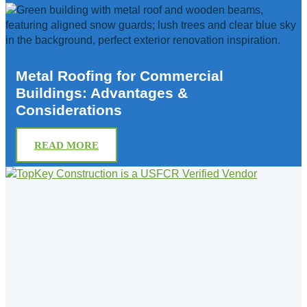
Metal Roofing for Commercial
Buildings: Advantages &
Considerations
READ MORE