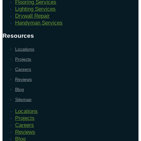
Flooring Services
Lighting Services
Drywall Repair
Handyman Services
Resources
Locations
Projects
Careers
Reviews
Blog
Sitemap
Locations
Projects
Careers
Reviews
Blog