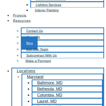
Lighting Services
Interior Painting
Projects
Resources
Contact Us
About Us
Blog
Join Our Team
Subcontract With Us
Make a Payment
Locations
Maryland
Baltimore, MD
Bethesda, MD
Columbia, MD
Laurel, MD