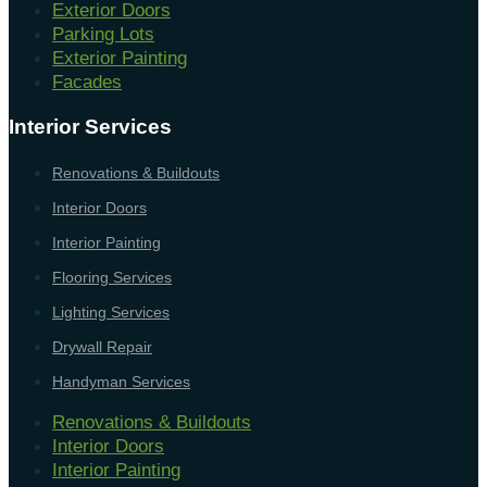
Exterior Doors
Parking Lots
Exterior Painting
Facades
Interior Services
Renovations & Buildouts
Interior Doors
Interior Painting
Flooring Services
Lighting Services
Drywall Repair
Handyman Services
Renovations & Buildouts
Interior Doors
Interior Painting