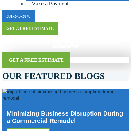
Make a Payment
301-245-2070
GET A FREE ESTIMATE
BLOG
GET A FREE ESTIMATE
OUR FEATURED BLOGS
Minimizing Business Disruption During
a Commercial Remodel