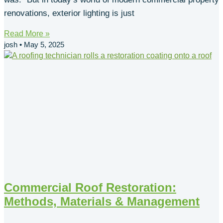
renovations, exterior lighting is just
Read More »
josh
May 5, 2025
Commercial Roof Restoration:
Methods, Materials & Management