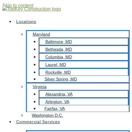
Skip to content
Locations
Maryland
Baltimore, MD
Bethesda, MD
Columbia, MD
Laurel, MD
Rockville, MD
Silver Spring, MD
Virginia
Alexandria, VA
Arlington, VA
Fairfax, VA
Washington D.C.
Commercial Services