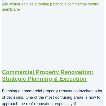
Commercial Property Renovation:
Strategic Planning & Execution
Planning a commercial property renovation involves a lot
of decisions. One of the most confusing areas is how to
approach the roof renovation, especially if