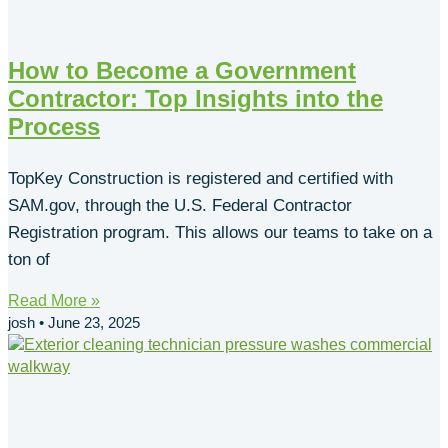
How to Become a Government
Contractor: Top Insights into the
Process
TopKey Construction is registered and certified with
SAM.gov, through the U.S. Federal Contractor
Registration program. This allows our teams to take on a
ton of
Read More »
josh
June 23, 2025