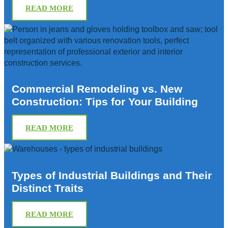
READ MORE
Commercial Remodeling vs. New
Construction: Tips for Your Building
READ MORE
Types of Industrial Buildings and Their
Distinct Traits
READ MORE