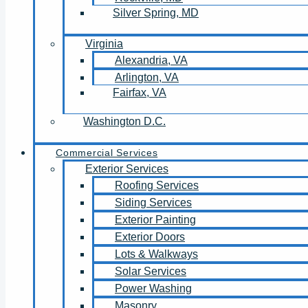
Silver Spring, MD
Virginia
Alexandria, VA
Arlington, VA
Fairfax, VA
Washington D.C.
Commercial Services
Exterior Services
Roofing Services
Siding Services
Exterior Painting
Exterior Doors
Lots & Walkways
Solar Services
Power Washing
Masonry