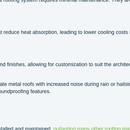
at reduce heat absorption, leading to lower cooling costs
 finishes, allowing for customization to suit the architec
iate metal roofs with increased noise during rain or hai
oundproofing features.
stalled and maintained,
outlasting many other roofing mat