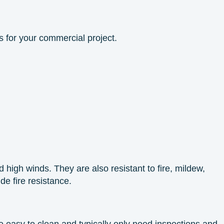
s for your commercial project.
high winds. They are also resistant to fire, mildew,
ide fire resistance.
 easy to clean and typically only need inspections and