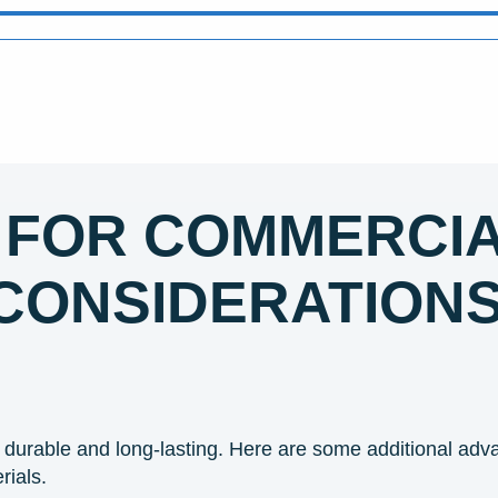
 FOR COMMERCIA
CONSIDERATION
durable and long-lasting. Here are some additional adv
rials.