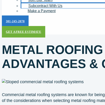
Subcontract With Us
Make a Payment
301-245-2070
GET A FREE ESTIMATE
METAL ROOFING
ADVANTAGES & 
Commercial metal roofing systems are known for being 
of the considerations when selecting metal roofing mate