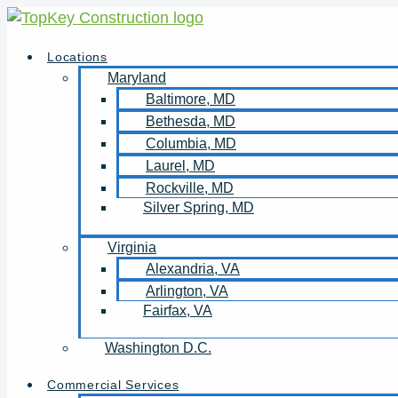
Skip
to
Locations
content
Maryland
Baltimore, MD
Bethesda, MD
Columbia, MD
Laurel, MD
Rockville, MD
Silver Spring, MD
Virginia
Alexandria, VA
Arlington, VA
Fairfax, VA
Washington D.C.
Commercial Services