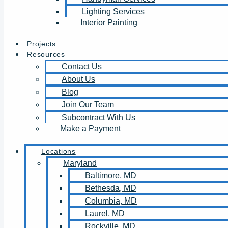
Lighting Services
Interior Painting
Projects
Resources
Contact Us
About Us
Blog
Join Our Team
Subcontract With Us
Make a Payment
Locations
Maryland
Baltimore, MD
Bethesda, MD
Columbia, MD
Laurel, MD
Rockville, MD