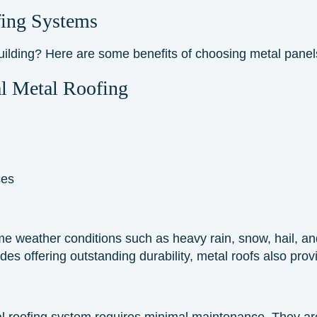
ing Systems
building? Here are some
benefits
of choosing metal panel
l Metal Roofing
ces
e weather conditions such as heavy rain, snow, hail, and 
des offering outstanding durability, metal roofs also prov
al roofing system requires minimal maintenance. They are