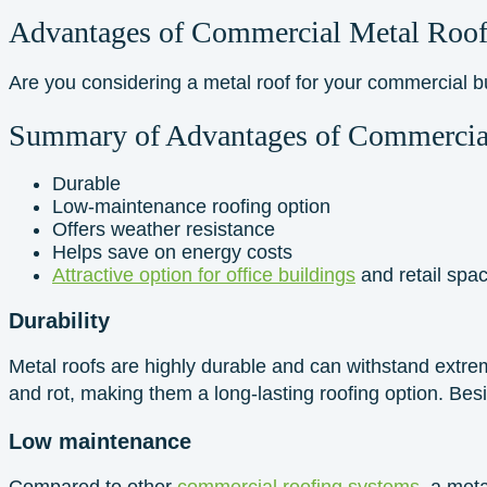
Advantages of Commercial Metal Roof
Are you considering a metal roof for your commercial 
Summary of Advantages of Commercia
Durable
Low-maintenance roofing option
Offers weather resistance
Helps save on energy costs
Attractive option for office buildings
and retail spa
Durability
Metal roofs are highly durable and can withstand extrem
and rot, making them a long-lasting roofing option. Besi
Low maintenance
Compared to other
commercial roofing systems
, a met