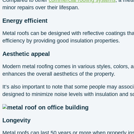
minor repairs over their lifespan.
Energy efficient
Metal roofs can be designed with reflective coatings th
efficiency by providing good insulation properties.
Aesthetic appeal
Modern metal roofing comes in various styles, colors, and
enhances the overall aesthetics of the property.
It’s also important to note that some people may assoc
designed to minimize noise levels with insulation and s
Longevity
Metal roofs can last 50 years or more when properly in