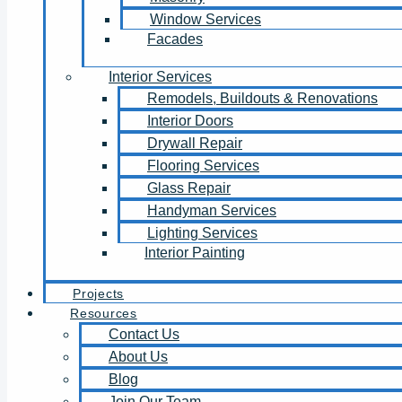
Window Services
Facades
Interior Services
Remodels, Buildouts & Renovations
Interior Doors
Drywall Repair
Flooring Services
Glass Repair
Handyman Services
Lighting Services
Interior Painting
Projects
Resources
Contact Us
About Us
Blog
Join Our Team