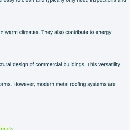
 in warm climates. They also contribute to energy
tural design of commercial buildings. This versatility
lstorms. However, modern metal roofing systems are
erials
.