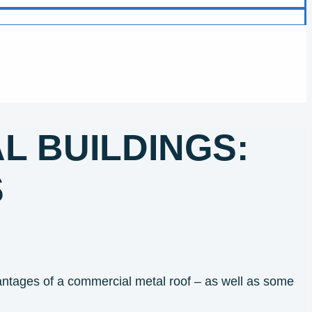
L BUILDINGS:
S
antages of a commercial metal roof – as well as some