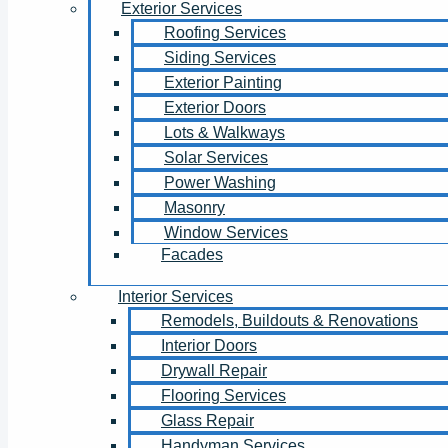
Exterior Services
Roofing Services
Siding Services
Exterior Painting
Exterior Doors
Lots & Walkways
Solar Services
Power Washing
Masonry
Window Services
Facades
Interior Services
Remodels, Buildouts & Renovations
Interior Doors
Drywall Repair
Flooring Services
Glass Repair
Handyman Services