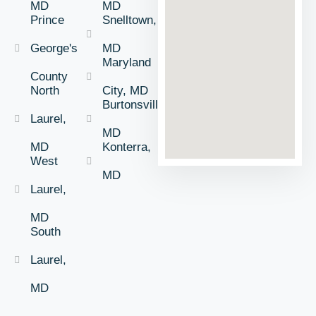
MD
MD
Prince
Snelltown,
George's
MD
Maryland
County
North
City, MD
Burtonsville,
Laurel,
MD
MD
Konterra,
West
MD
Laurel,
MD
South
Laurel,
MD