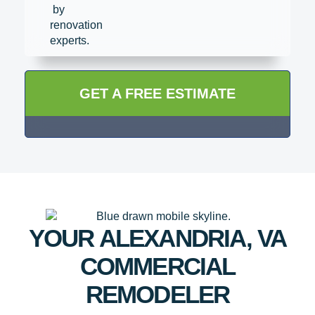
GET A FREE ESTIMATE
YOUR ALEXANDRIA, VA
COMMERCIAL
REMODELER