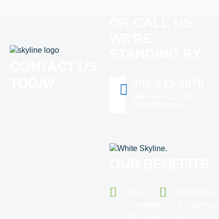
OR CALL US.
WE'RE
STANDING BY.
CONTACT US
TODAY
301-245-2070
MON-FRI 8-5:30 (EST),
SAT&SUN CLOSED
OUR BENEFITS
Job
Absolutely
Completed
0 Surprise
On Time.
at