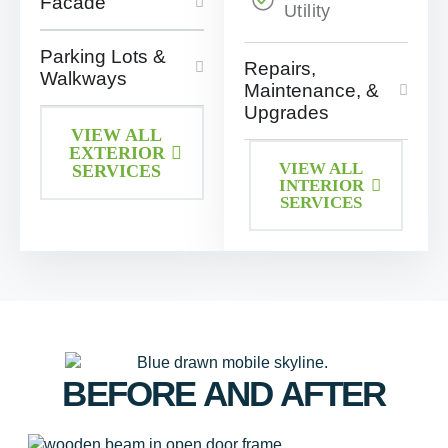
Facade
Utility
Parking Lots &
Repairs,
Walkways
Maintenance, &
Upgrades
VIEW ALL
EXTERIOR
VIEW ALL
SERVICES
INTERIOR
SERVICES
BEFORE AND AFTER