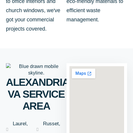
to office interiors and
eco-friendly materials to
church windows, we've
efficient waste
got your commercial
management.
projects covered.
ALEXANDRIA,
VA SERVICE
AREA
Laurel,
Russet,