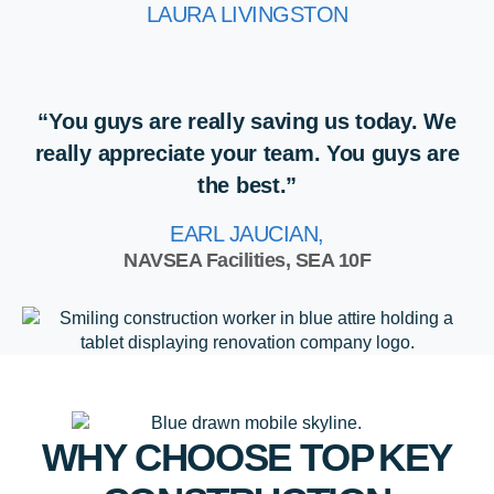
LAURA LIVINGSTON
“You guys are really saving us today. We
really appreciate your team. You guys are
the best.”
EARL JAUCIAN,
NAVSEA Facilities, SEA 10F
WHY CHOOSE TOP
KEY