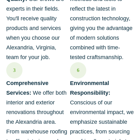
experts in their fields.
reflect the latest in
You'll receive quality
construction technology,
products and services
giving you the advantage
when you choose our
of modern solutions
Alexandria, Virginia,
combined with time-
team for your job.
tested craftsmanship.
3
6
Comprehensive
Environmental
Services:
We offer both
Responsibility:
interior and exterior
Conscious of our
renovations throughout
environmental impact, we
the Alexandria area.
emphasize sustainable
From warehouse roofing
practices, from sourcing