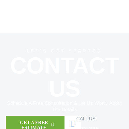
LET'S GET STARTED
CONTACT
US
Schedule A Free Consultation & Let Us Worry About
The Details
CALL US:
GET A FREE
ESTIMATE
301-245-