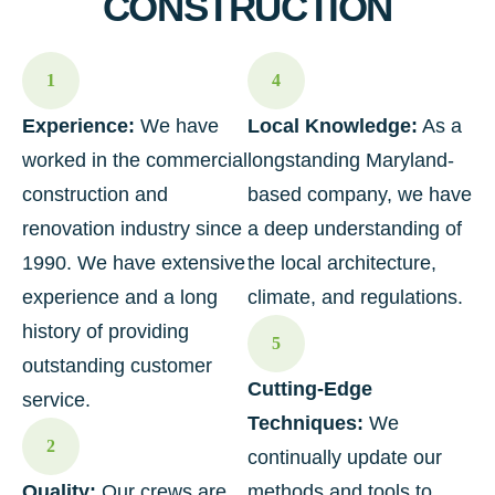
CONSTRUCTION
1
4
Experience:
We have
Local Knowledge:
As a
worked in the commercial
longstanding Maryland-
construction and
based company, we have
renovation industry since
a deep understanding of
1990. We have extensive
the local architecture,
experience and a long
climate, and regulations.
history of providing
5
outstanding customer
Cutting-Edge
service.
Techniques:
We
2
continually update our
Quality:
Our crews are
methods and tools to