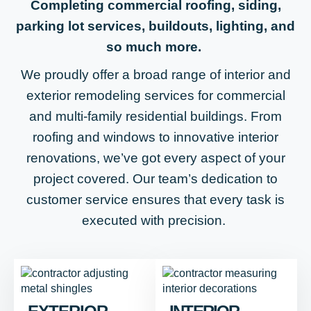
Completing commercial roofing, siding,
parking lot services, buildouts, lighting, and
so much more.
We proudly offer a broad range of interior and
exterior remodeling services for commercial
and multi-family residential buildings. From
roofing and windows to innovative interior
renovations, we’ve got every aspect of your
project covered. Our team’s dedication to
customer service ensures that every task is
executed with precision.