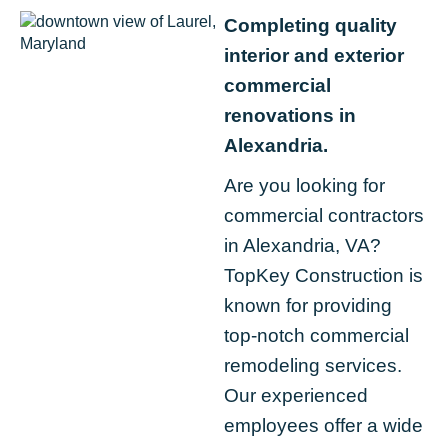
Completing quality
interior and exterior
commercial
renovations in
Alexandria.
Are you looking for
commercial contractors
in Alexandria, VA?
TopKey Construction is
known for providing
top-notch commercial
remodeling services.
Our experienced
employees offer a wide