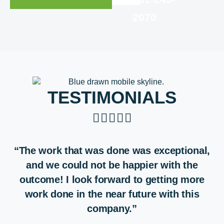
2070
TESTIMONIALS





“The work that was done was exceptional,
and we could not be happier with the
outcome! I look forward to getting more
work done in the near future with this
company.”