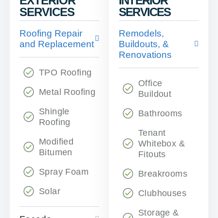
EXTERIOR
INTERIOR
SERVICES
SERVICES
Roofing Repair
Remodels,
and Replacement
Buildouts, &
Renovations
TPO Roofing
Office
Metal Roofing
Buildout
Shingle
Bathrooms
Roofing
Tenant
Modified
Whitebox &
Bitumen
Fitouts
Spray Foam
Breakrooms
Solar
Clubhouses
Storage &