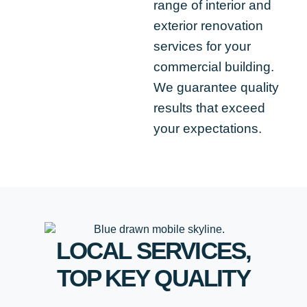
range of interior and
exterior renovation
services for your
commercial building.
We guarantee quality
results that exceed
your expectations.
LOCAL SERVICES,
TOP
KEY
QUALITY