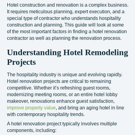
Hotel construction and renovation is a complex business.
It requires meticulous planning, expert execution, and a
special type of contractor who understands hospitality
construction and planning. This guide will look at some
of the most important factors in finding a hotel renovation
contractor as well as planning the renovation process.
Understanding Hotel Remodeling
Projects
The hospitality industry is unique and evolving rapidly.
Hotel renovation projects are critical to remaining
competitive. Whether it’s refreshing guest rooms,
modernizing meeting rooms, or an entire hotel lobby
makeover, renovations enhance guest satisfaction,
improve property value
, and bring an aging hotel in line
with contemporary hospitality trends.
A hotel renovation project typically involves multiple
components, including: