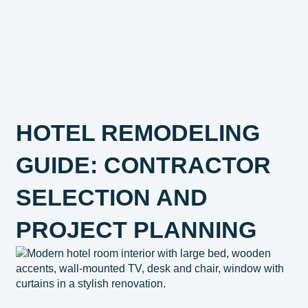
HOTEL REMODELING
GUIDE: CONTRACTOR
SELECTION AND
PROJECT PLANNING