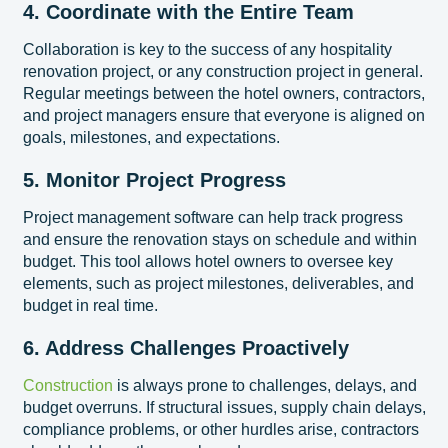
4. Coordinate with the Entire Team
Collaboration is key to the success of any hospitality
renovation project, or any construction project in general.
Regular meetings between the hotel owners, contractors,
and project managers ensure that everyone is aligned on
goals, milestones, and expectations.
5. Monitor Project Progress
Project management software can help track progress
and ensure the renovation stays on schedule and within
budget. This tool allows hotel owners to oversee key
elements, such as project milestones, deliverables, and
budget in real time.
6. Address Challenges Proactively
Construction
is always prone to challenges, delays, and
budget overruns. If structural issues, supply chain delays,
compliance problems, or other hurdles arise, contractors