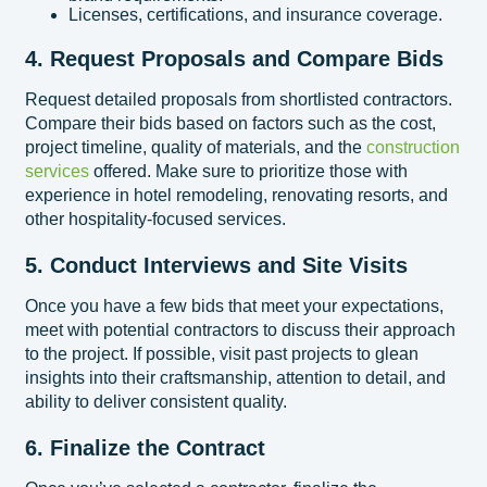
Licenses, certifications, and insurance coverage.
4. Request Proposals and Compare Bids
Request detailed proposals from shortlisted contractors.
Compare their bids based on factors such as the cost,
project timeline, quality of materials, and the
construction
services
offered. Make sure to prioritize those with
experience in hotel remodeling, renovating resorts, and
other hospitality-focused services.
5. Conduct Interviews and Site Visits
Once you have a few bids that meet your expectations,
meet with potential contractors to discuss their approach
to the project. If possible, visit past projects to glean
insights into their craftsmanship, attention to detail, and
ability to deliver consistent quality.
6. Finalize the Contract