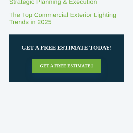
Strategic Planning & Execution
The Top Commercial Exterior Lighting
Trends in 2025
GET A FREE ESTIMATE TODAY!
GET A FREE ESTIMATE