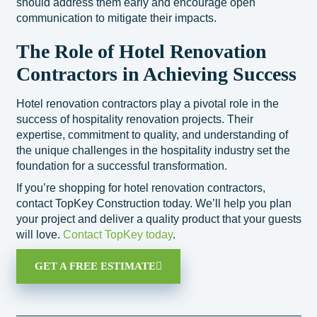
should address them early and encourage open
communication to mitigate their impacts.
The Role of Hotel Renovation
Contractors in Achieving Success
Hotel renovation contractors play a pivotal role in the
success of hospitality renovation projects. Their
expertise, commitment to quality, and understanding of
the unique challenges in the hospitality industry set the
foundation for a successful transformation.
If you’re shopping for hotel renovation contractors,
contact TopKey Construction today. We’ll help you plan
your project and deliver a quality product that your guests
will love.
Contact TopKey today
.
GET A FREE ESTIMATE