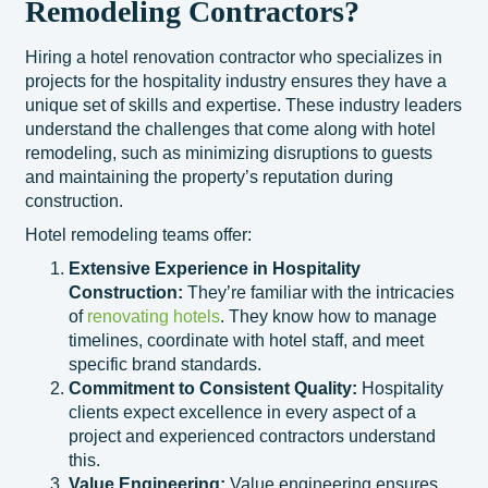
Remodeling Contractors?
Hiring a hotel renovation contractor who specializes in
projects for the hospitality industry ensures they have a
unique set of skills and expertise. These industry leaders
understand the challenges that come along with hotel
remodeling, such as minimizing disruptions to guests
and maintaining the property’s reputation during
construction.
Hotel remodeling teams offer:
Extensive Experience in Hospitality
Construction:
They’re familiar with the intricacies
of
renovating hotels
. They know how to manage
timelines, coordinate with hotel staff, and meet
specific brand standards.
Commitment to Consistent Quality:
Hospitality
clients expect excellence in every aspect of a
project and experienced contractors understand
this.
Value Engineering:
Value engineering ensures