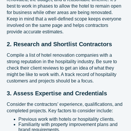
best to work in phases to allow the hotel to remain open
for business while other areas are being renovated.
Keep in mind that a well-defined scope keeps everyone
involved on the same page and helps contractors
provide accurate estimates.
2. Research and Shortlist Contractors
Compile a list of hotel renovation companies with a
strong reputation in the hospitality industry. Be sure to
check their client reviews to get an idea of what they
might be like to work with. A track record of hospitality
customers and projects should be a focus.
3. Assess Expertise and Credentials
Consider the contractors’ experience, qualifications, and
completed projects. Key factors to consider include:
Previous work with hotels or hospitality clients.
Familiarity with property improvement plans and
brand requirements.