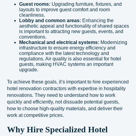
Guest rooms:
Upgrading furniture, fixtures, and
layouts to improve guest comfort and room
cleanliness.
Lobby and common areas:
Enhancing the
aesthetic appeal and functionality of shared spaces
is important to attracting new guests, events, and
conventions.
Mechanical and electrical systems:
Modernizing
infrastructure to ensure energy efficiency and
compliance with the latest technology and
regulations. Air quality is also essential for hotel
guests, making HVAC systems an important
upgrade.
To achieve these goals, it’s important to hire experienced
hotel renovation contractors with expertise in hospitality
renovations. They need to understand how to work
quickly and efficiently, not dissuade potential guests,
how to choose high-quality materials, and deliver their
work at competitive prices.
Why Hire Specialized Hotel