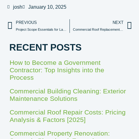
josh
January 10, 2025
PREVIOUS
NEXT
Project Scope Essentials for Large Building Renovation Projects
Commercial Roof Replacement Cost Analysis
RECENT POSTS
How to Become a Government
Contractor: Top Insights into the
Process
Commercial Building Cleaning: Exterior
Maintenance Solutions
Commercial Roof Repair Costs: Pricing
Analysis & Factors [2025]
Commercial Property Renovation: