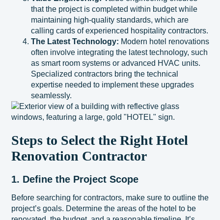
that the project is completed within budget while
maintaining high-quality standards, which are
calling cards of experienced hospitality contractors.
The Latest Technology:
Modern hotel renovations
often involve integrating the latest technology, such
as smart room systems or advanced HVAC units.
Specialized contractors bring the technical
expertise needed to implement these upgrades
seamlessly.
Steps to Select the Right Hotel
Renovation Contractor
1. Define the Project Scope
Before searching for contractors, make sure to outline the
project’s goals. Determine the areas of the hotel to be
renovated, the budget, and a reasonable timeline. It’s