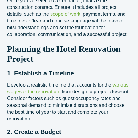
Once you’ve selected a contractor, finalize the
construction contract. Ensure it includes all project
details, such as the
scope of work
, payment terms, and
timelines. Clear and concise language will help avoid
misunderstandings and set the foundation for
collaboration, communication, and a successful project.
Planning the Hotel Renovation
Project
1. Establish a Timeline
Develop a realistic timeline that accounts for the
various
stages of the renovation
, from design to project closeout.
Consider factors such as guest occupancy rates and
seasonal demand to minimize disruptions and choose
the best time of year to start and complete your
renovation.
2. Create a Budget