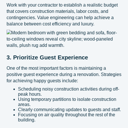
Work with your contractor to establish a realistic budget
that covers construction materials, labor costs, and
contingencies. Value engineering can help achieve a
balance between cost efficiency and luxury.
3. Prioritize Guest Experience
One of the most important factors is maintaining a
positive guest experience during a renovation. Strategies
for achieving happy guests include:
Scheduling noisy construction activities during off-
peak hours.
Using temporary partitions to isolate construction
areas.
Clearly communicating updates to guests and staff.
Focusing on air quality throughout the rest of the
building.