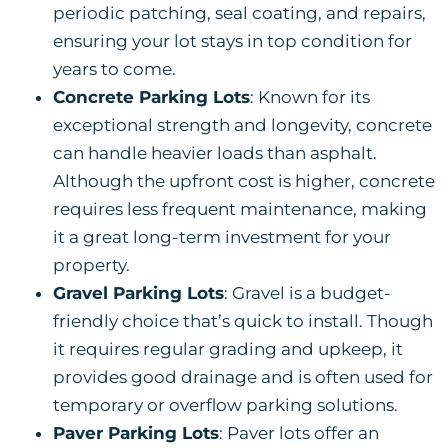
periodic patching, seal coating, and repairs,
ensuring your lot stays in top condition for
years to come.
Concrete Parking Lots
: Known for its
exceptional strength and longevity, concrete
can handle heavier loads than asphalt.
Although the upfront cost is higher, concrete
requires less frequent maintenance, making
it a great long-term investment for your
property.
Gravel Parking Lots
: Gravel is a budget-
friendly choice that’s quick to install. Though
it requires regular grading and upkeep, it
provides good drainage and is often used for
temporary or overflow parking solutions.
Paver Parking Lots
: Paver lots offer an