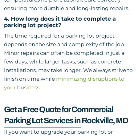
ensuring more durable and long-lasting repairs.
4. How long does it take to complete a
parking lot project?
The time required for a parking lot project
depends on the size and complexity of the job.
Minor repairs can often be completed in just a
few days, while larger tasks, such as concrete
installations, may take longer. We always strive to
finish on time while
minimizing disruptions to
your business.
Get a Free Quote for Commercial
Parking Lot Services in Rockville, MD
If you want to upgrade your parking lot or