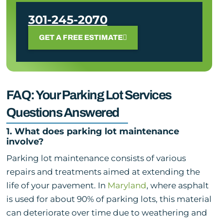
301-245-2070
GET A FREE ESTIMATE
FAQ: Your Parking Lot Services
Questions Answered
1. What does parking lot maintenance
involve?
Parking lot maintenance consists of various
repairs and treatments aimed at extending the
life of your pavement. In
Maryland
, where asphalt
is used for about 90% of parking lots, this material
can deteriorate over time due to weathering and