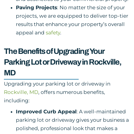
Paving Projects
: No matter the size of your
projects, we are equipped to deliver top-tier
results that enhance your property’s overall
appeal and
safety
.
The Benefits of Upgrading Your
Parking Lot or Driveway in Rockville,
MD
Upgrading your parking lot or driveway in
Rockville, MD
, offers numerous benefits,
including:
Improved Curb Appeal
: A well-maintained
parking lot or driveway gives your business a
polished, professional look that makes a