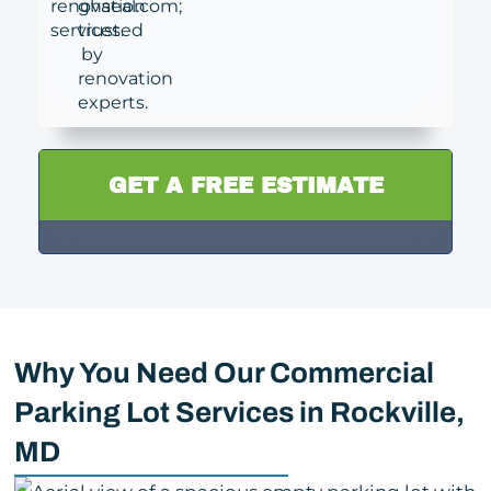
GET A FREE ESTIMATE
Why You Need Our Commercial
Parking Lot Services in Rockville,
MD