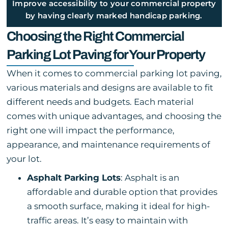
Improve accessibility to your commercial property
by having clearly marked handicap parking.
Choosing the Right Commercial
Parking Lot Paving for Your Property
When it comes to commercial parking lot paving,
various materials and designs are available to fit
different needs and budgets. Each material
comes with unique advantages, and choosing the
right one will impact the performance,
appearance, and maintenance requirements of
your lot.
Asphalt Parking Lots
: Asphalt is an
affordable and durable option that provides
a smooth surface, making it ideal for high-
traffic areas. It’s easy to maintain with