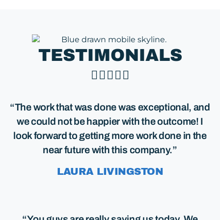
TESTIMONIALS





“The work that was done was exceptional, and
we could not be happier with the outcome! I
look forward to getting more work done in the
near future with this company.”
LAURA LIVINGSTON
“You guys are really saving us today. We