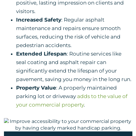
positive, lasting impression on clients and
visitors.
Increased Safety
: Regular asphalt
maintenance and repairs ensure smooth
surfaces, reducing the risk of vehicle and
pedestrian accidents.
Extended Lifespan
: Routine services like
seal coating and asphalt repair can
significantly extend the lifespan of your
pavement, saving you money in the long run.
Property Value
: A properly maintained
parking lot or driveway
adds to the value of
your commercial property
.