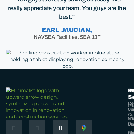
really appreciate your team. You guys are the
best.”
EARL JAUCIAN,
NAVSEA Facilities, SEA 10F
Ex
In
R
Se
Se
Loc
Ro
Re
Pro
Ser
& B
Ca
Wi
Int
Re
Ser
Do
Bl
Sid
Int