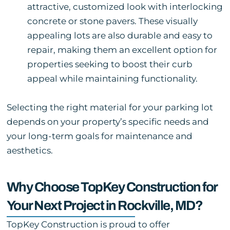
attractive, customized look with interlocking
concrete or stone pavers. These visually
appealing lots are also durable and easy to
repair, making them an excellent option for
properties seeking to boost their curb
appeal while maintaining functionality.
Selecting the right material for your parking lot
depends on your property’s specific needs and
your long-term goals for maintenance and
aesthetics.
Why Choose TopKey Construction for
Your Next Project in Rockville, MD?
TopKey Construction is proud to offer