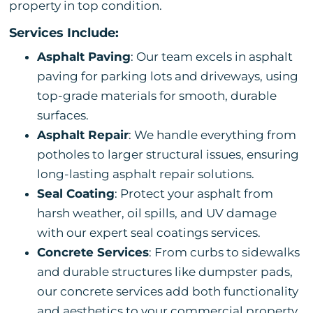
property in top condition.
Services Include:
Asphalt Paving
: Our team excels in asphalt
paving for parking lots and driveways, using
top-grade materials for smooth, durable
surfaces.
Asphalt Repair
: We handle everything from
potholes to larger structural issues, ensuring
long-lasting asphalt repair solutions.
Seal Coating
: Protect your asphalt from
harsh weather, oil spills, and UV damage
with our expert seal coatings services.
Concrete Services
: From curbs to sidewalks
and durable structures like dumpster pads,
our concrete services add both functionality
and aesthetics to your commercial property.