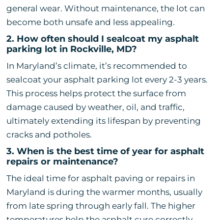
general wear. Without maintenance, the lot can
become both unsafe and less appealing.
2. How often should I sealcoat my asphalt
parking lot in Rockville, MD?
In Maryland’s climate, it’s recommended to
sealcoat your asphalt parking lot every 2-3 years.
This process helps protect the surface from
damage caused by weather, oil, and traffic,
ultimately extending its lifespan by preventing
cracks and potholes.
3. When is the best time of year for asphalt
repairs or maintenance?
The ideal time for asphalt paving or repairs in
Maryland is during the warmer months, usually
from late spring through early fall. The higher
temperatures help the asphalt cure correctly,