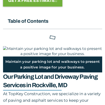
GET A FREE ESTIMATE
Table of Contents
Maintain your parking lot and walkways to present
a positive image for your business.
Our Parking Lot and Driveway Paving
Services in Rockville, MD
At TopKey Construction, we specialize in a variety
of paving and asphalt services to keep your