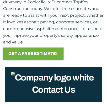
driveway in Rockville, MD, contact TopKey
Construction today. We offer free estimates and
are ready to assist with your next project, whether
it involves asphalt paving, concrete services, or
comprehensive asphalt maintenance. Let us help
you improve your property’s safety, appearance,
and value.
GET A FREE ESTIMATE
Contact Us