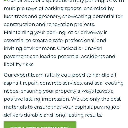
Maintaining your parking lot or driveway is
essential to create a safe, professional, and
inviting environment. Cracked or uneven
pavement can lead to potential accidents and
liability risks.
Our expert team is fully equipped to handle all
asphalt repair, concrete services, and seal coating
needs, ensuring your property always leaves a
positive lasting impression. We use only the best
materials to ensure that your asphalt paving job
delivers durable and long-lasting results.