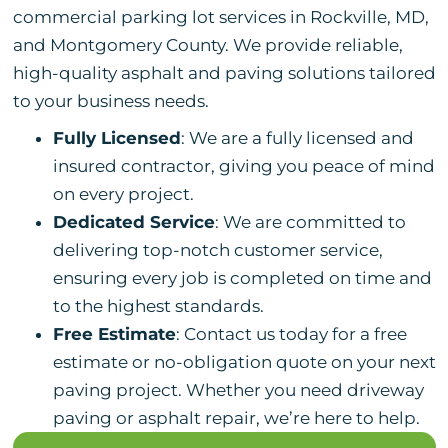
commercial parking lot services in Rockville, MD,
and Montgomery County. We provide reliable,
high-quality asphalt and paving solutions tailored
to your business needs.
Fully Licensed
: We are a fully licensed and
insured contractor, giving you peace of mind
on every project.
Dedicated Service
: We are committed to
delivering top-notch customer service,
ensuring every job is completed on time and
to the highest standards.
Free Estimate
: Contact us today for a free
estimate or no-obligation quote on your next
paving project. Whether you need driveway
paving or asphalt repair, we’re here to help.